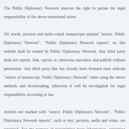
The Public Diplomacy Network reserves the right to pursue the legal
responsibility of the above-mentioned actors.
All words, pictures and audio-visual manuscripts marked "source: Public
Diplomacy Network", "Public Diplomacy Network reports" on this
website shall be owned by Public Diplomacy Network. Any third party
shall not reprint, link, reprint or otherwise reproduce and publish without
permission. Any third party that has already been licensed must indicate
"source of manuscript: Public Diplomacy Network" when using the above
methods and downloading, otherwise it will be investigated for legal
responsibility according to law.
Articles not marked with "source: Public Diplomacy Network", "Public
Diplomacy Network reports", such as text, pictures, audio and video, are