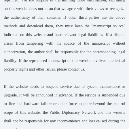
reprinted. For the purpose of transmitting more information, reprinting
on this website does not mean that we agree with their views or recognize
the authenticity of their contents. If other third parties use the above
methods and download them, they must keep the "manuscript source"
indicated on this website and bear relevant legal liabilities. If a dispute
arises from tampering with the source of the manuscript without
authorization, the author shall be responsible for the corresponding legal
liability. If the reproduced manuscript of this website involves intellectual
property rights and other issues, please contact us.
If the website needs to suspend service due to system maintenance or
upgrade, it will be announced in advance. If the service is suspended due
to line and hardware failure or other force majeure beyond the control
scope of this website, the Public Diplomacy Network and this website
shall not be responsible for any inconvenience and loss caused during the