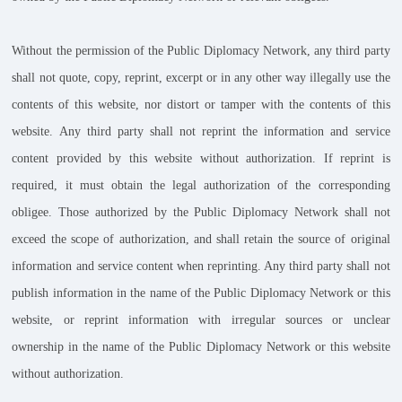
Without the permission of the Public Diplomacy Network, any third party
shall not quote, copy, reprint, excerpt or in any other way illegally use the
contents of this website, nor distort or tamper with the contents of this
website. Any third party shall not reprint the information and service
content provided by this website without authorization. If reprint is
required, it must obtain the legal authorization of the corresponding
obligee. Those authorized by the Public Diplomacy Network shall not
exceed the scope of authorization, and shall retain the source of original
information and service content when reprinting. Any third party shall not
publish information in the name of the Public Diplomacy Network or this
website, or reprint information with irregular sources or unclear
ownership in the name of the Public Diplomacy Network or this website
without authorization.