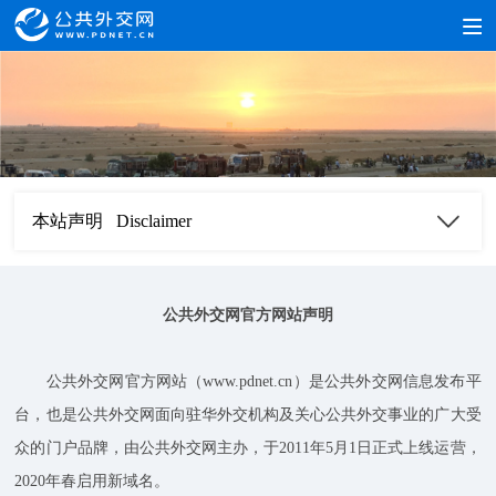
本站声明 Disclaimer
公共外交网官方网站声明
公共外交网官方网站（www.pdnet.cn）是公共外交网信息发布平
台，也是公共外交网面向驻华外交机构及关心公共外交事业的广大受
众的门户品牌，由公共外交网主办，于2011年5月1日正式上线运营，
2020年春启用新域名。