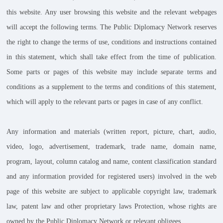
this website. Any user browsing this website and the relevant webpages
will accept the following terms. The Public Diplomacy Network reserves
the right to change the terms of use, conditions and instructions contained
in this statement, which shall take effect from the time of publication.
Some parts or pages of this website may include separate terms and
conditions as a supplement to the terms and conditions of this statement,
which will apply to the relevant parts or pages in case of any conflict.
Any information and materials (written report, picture, chart, audio,
video, logo, advertisement, trademark, trade name, domain name,
program, layout, column catalog and name, content classification standard
and any information provided for registered users) involved in the web
page of this website are subject to applicable copyright law, trademark
law, patent law and other proprietary laws Protection, whose rights are
owned by the Public Diplomacy Network or relevant obligees.