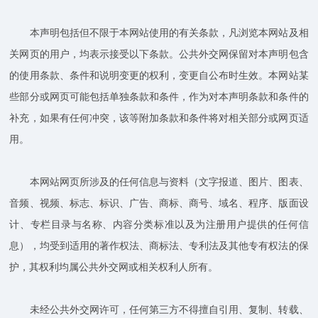
本声明包括但不限于本网站使用的有关条款，凡浏览本网站及相
关网页的用户，均表示接受以下条款。公共外交网保留对本声明包含
的使用条款、条件和说明变更的权利，变更自公布时生效。本网站某
些部分或网页可能包括单独条款和条件，作为对本声明条款和条件的
补充，如果有任何冲突，该等附加条款和条件将对相关部分或网页适
用。
本网站网页所涉及的任何信息与资料（文字报道、图片、图表、
音频、视频、标志、标识、广告、商标、商号、域名、程序、版面设
计、专栏目录与名称、内容分类标准以及为注册用户提供的任何信
息），均受到适用的著作权法、商标法、专利法及其他专有权法的保
护，其权利均属公共外交网或相关权利人所有。
未经公共外交网许可，任何第三方不得擅自引用、复制、转载、