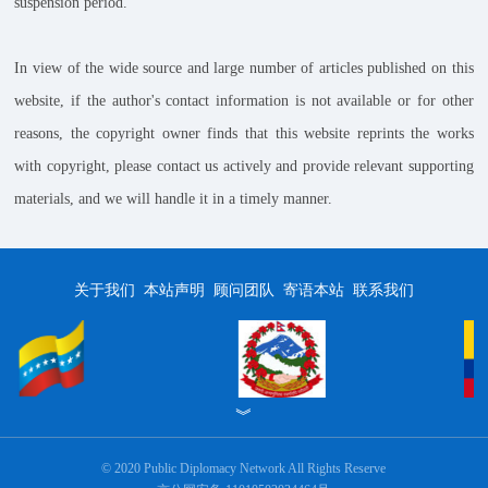
suspension period.
In view of the wide source and large number of articles published on this
website, if the author's contact information is not available or for other
reasons, the copyright owner finds that this website reprints the works
with copyright, please contact us actively and provide relevant supporting
materials, and we will handle it in a timely manner.
关于我们
本站声明
顾问团队
寄语本站
联系我们
︾
© 2020 Public Diplomacy Network All Rights Reserve