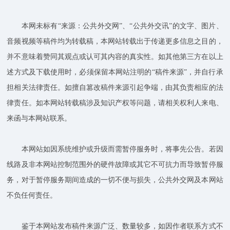
本网未标有“来源：公共外交网”、“公共外交讯”的文字、图片、
音频视频等稿件均为转载稿，本网站转载出于传递更多信息之目的，
并不意味着赞同其观点或认可其内容的真实性。如其他第三方在以上
述方式及下载使用时，必须保留本网站注明的“稿件来源”，并自行承
担相关法律责任。如擅自篡改稿件来源引起争端，由其负责相应的法
律责任。如本网站转载稿涉及知识产权等问题，请相关权利人来电、
来函与本网站联系。
本网站如因系统维护或升级而需暂停服务时，将事先公告。若因
线路及非本网站控制范围外的硬件故障或其它不可抗力而导致暂停服
务，对于暂停服务期间造成的一切不便与损失，公共外交网及本网站
不负任何责任。
鉴于本网站发布稿件来源广泛、数量较多，如因作者联系方式不