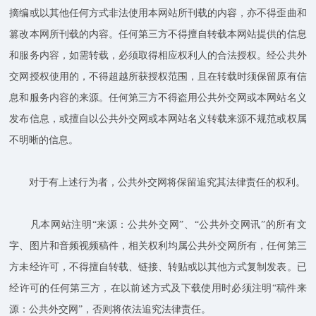
摘编或以其他任何方式非法使用本网站所刊载的内容，亦不得歪曲和
篡改本网所刊载的内容。任何第三方不得擅自转载本网站提供的信息
和服务内容，如需转载，必须取得相应权利人的合法授权。经公共外
交网授权使用的，不得超越所获授权范围，且在转载时须保留原有信
息和服务内容的来源。任何第三方不得盗用公共外交网或本网站名义
发布信息，或擅自以公共外交网或本网站名义转载来源不规范或权属
不明晰的信息。
对于有上述行为者，公共外交网将保留追究其法律责任的权利。
凡本网站注明“来源：公共外交网”、“公共外交网讯”的所有文
字、图片和音频视频稿件，相关权利均属公共外交网所有，任何第三
方未经许可，不得擅自转载、链接、转贴或以其他方式复制发表。已
经许可的任何第三方，在以前述方式及下载使用时必须注明“稿件来
源：公共外交网”，否则将依法追究法律责任。