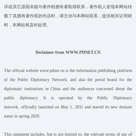
详或其它原因未能与著作权拥有者取得联系，著作权人发现本网站转
载了其拥有著作权的作品时，请主动与本网站联系，提供相关证明材
料，本网站将及时处理。
Declaimer from WWW.PDNET.CN
The official website www.pdnet.cn is the information publishing platform
of the Public Diplomacy Network, and also the portal brand for the
diplomatic institutions in China and the audiences concerned about the
public diplomacy. It is operated by the Public Diplomacy
network, officially launched on May 1, 2011 and started its new domain
name in spring 2020.
This statement includes, but is not limited to, the relevant terms of use of